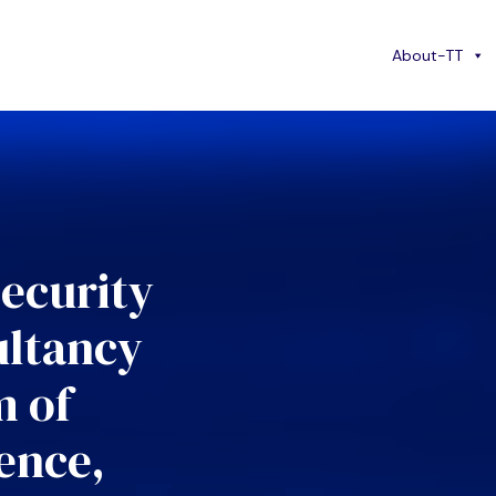
About-TT
security
ultancy
m of
ence,