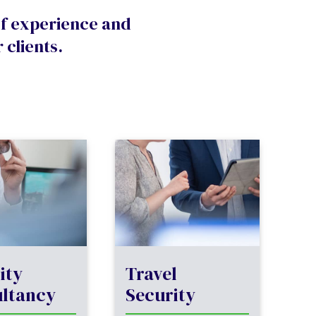
of experience and
 clients.
ity
Travel
ltancy
Security