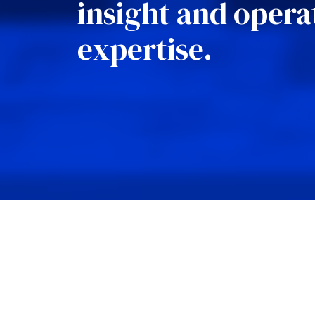
insight and opera
expertise.