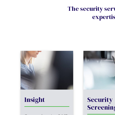
The security ser
expertis
Insight
Security
Screenin