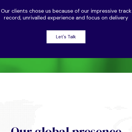
Our clients chose us because of our impressive track
record, unrivalled experience and focus on delivery
Let's Talk
Our global presence