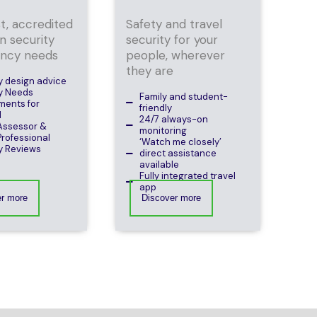
st, accredited
Safety and travel
n security
security for your
ancy needs
people, wherever
they are
y design advice
y Needs
Family and student-
ments for
friendly
M
24/7 always-on
Assessor &
monitoring
rofessional
‘Watch me closely’
y Reviews
direct assistance
available
Fully integrated travel
app
er more
Discover more