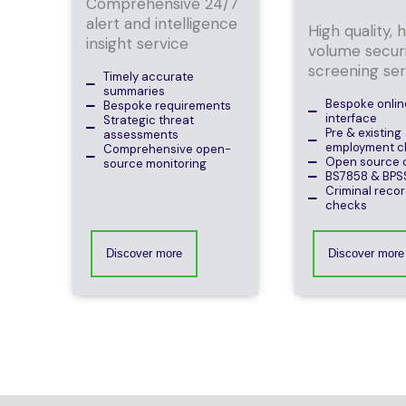
Comprehensive 24/7
alert and intelligence
High quality, 
insight service
volume secur
screening ser
Timely accurate
summaries
Bespoke online
Bespoke requirements
interface
Strategic threat
Pre & existing
assessments
employment c
Comprehensive open-
Open source 
source monitoring
BS7858 & BPS
Criminal recor
checks
Discover more
Discover more