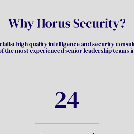
Why Horus Security?
ialist high quality intelligence and security consu
of the most experienced senior leadership teams in
24