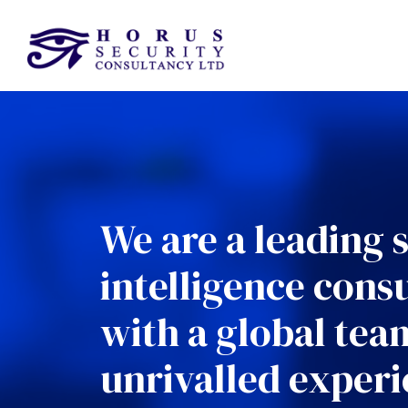
We are a leading 
intelligence cons
with a global tea
unrivalled experi