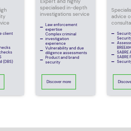
Expert and highly
specialised in-depth
high
Speciali
investigations service
ity
advice o
vice
consult
Law enforcement
expertise
 client
Securit
Complex criminal
Securit
investigation
Assess
experience
hecks
BREEA
Vulnerability and due
checks
SABRE 
diligence assessments
S
SABRE P
Product and brand
d (DBS)
Securit
security
Discover more
Discov