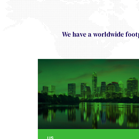
We have a worldwide footp
US