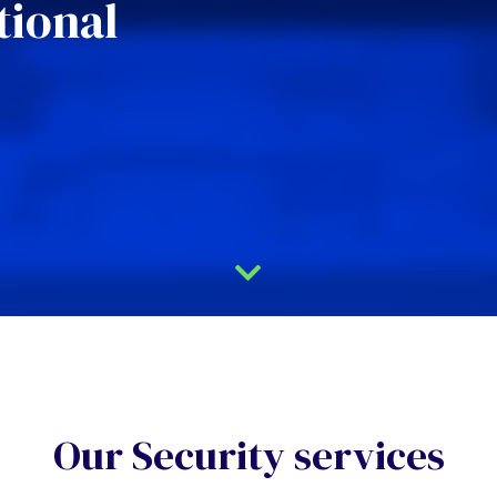
tional
Our Security services