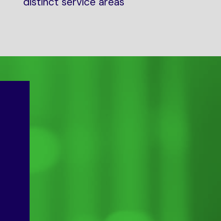
distinct service areas