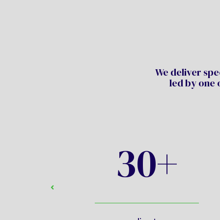
We deliver spec
led by one 
30+