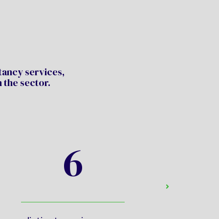
ltancy services,
 the sector.
6