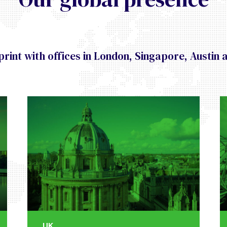
rint with offices in London, Singapore, Austin 
UK