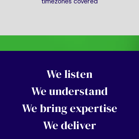
timezones covered
We listen
We understand
We bring expertise
We deliver