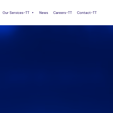
Our Services-TT
News
Careers-TT
Contact-TT