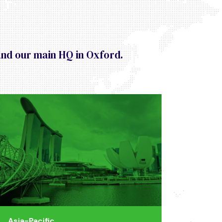
and our main HQ in Oxford.
Asia-Pacific