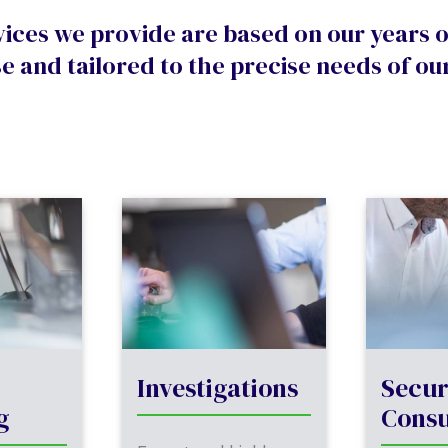
vices we provide are based on our years 
e and tailored to the precise needs of our
Investigations
Secur
g
Consu