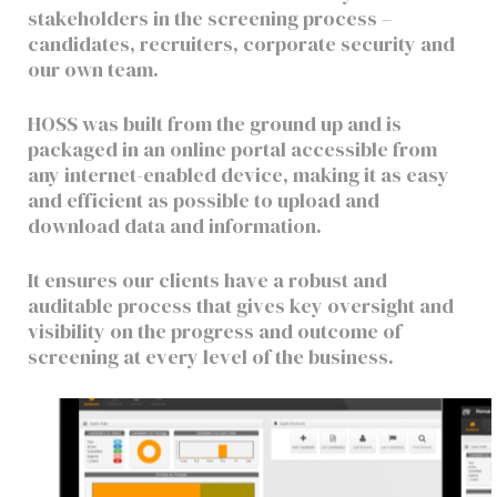
stakeholders in the screening process –
candidates, recruiters, corporate security and
our own team.
HOSS was built from the ground up and is
packaged in an online portal accessible from
any internet-enabled device, making it as easy
and efficient as possible to upload and
download data and information.
It ensures our clients have a robust and
auditable process that gives key oversight and
visibility on the progress and outcome of
screening at every level of the business.