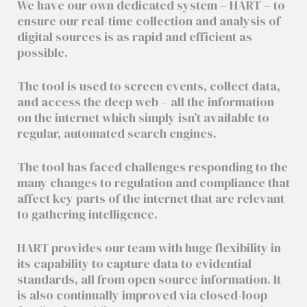
We have our own dedicated system – HART – to
ensure our real-time collection and analysis of
digital sources is as rapid and efficient as
possible.
The tool is used to screen events, collect data,
and access the deep web – all the information
on the internet which simply isn’t available to
regular, automated search engines.
The tool has faced challenges responding to the
many changes to regulation and compliance that
affect key parts of the internet that are relevant
to gathering intelligence.
HART provides our team with huge flexibility in
its capability to capture data to evidential
standards, all from open source information. It
is also continually improved via closed-loop