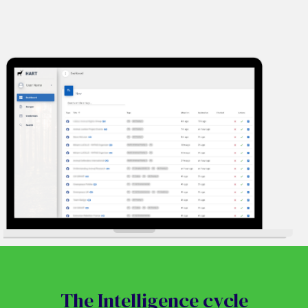
The Intelligence cycle