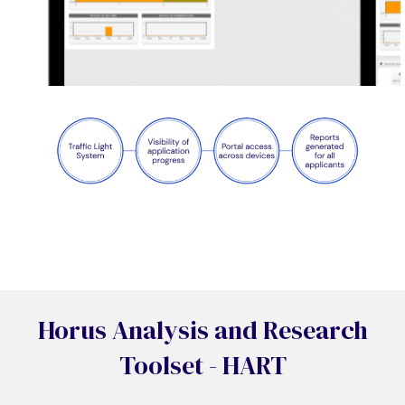
Horus Analysis and Research
Toolset - HART