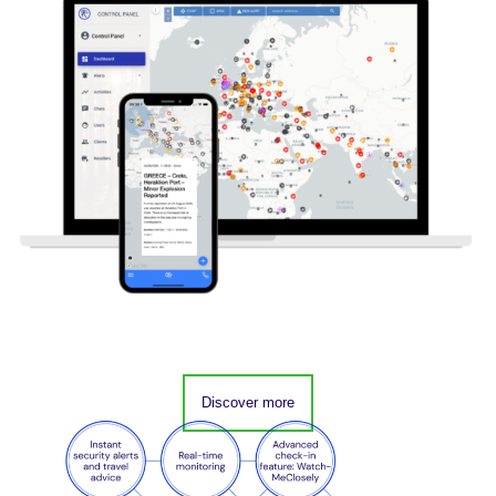
Discover more