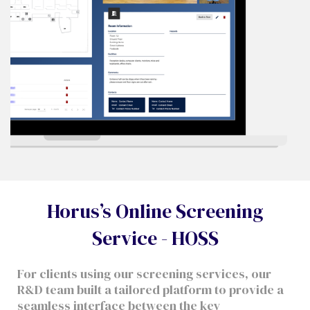
Horus’s Online Screening
Service - HOSS
For clients using our screening services, our
R&D team built a tailored platform to provide a
seamless interface between the key