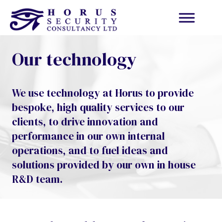
Our technology
We use technology at Horus to provide
bespoke, high quality services to our
clients, to drive innovation and
performance in our own internal
operations, and to fuel ideas and
solutions provided by our own in house
R&D team.