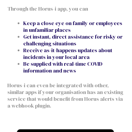
Through the Horus-i app, you can
Keep a close eye on family or employees
in unfamiliar places
Get instant, direct assistance for risky or
challenging situations
Receive as-it-happens updates about
incidents in your local area
Be supplied with real-time COVID
information and news
Horus-i can even be integrated with other,
similar apps if your organisation has an existing
service that would benefit from Horus alerts via
a webhook plugin.