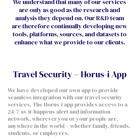
We understand that many of our services
are only as good as the research and
analysis they depend on. Our R&D team
are therefore continually developing new
tools, platforms, sources, and datasets to
enhance what we provide to our clients.
Travel Security – Horus-i App
We have developed our own app to provide
seamless integration with our travel security
services. The Horus-i app provides access to a
24/7 as-it-happens alert and information
network, wherever you or your people are,
anywhere in the world – whether family, friends,
students, or employees.