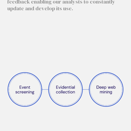
feedback enabling our analysts to constantly
update and develop its use.