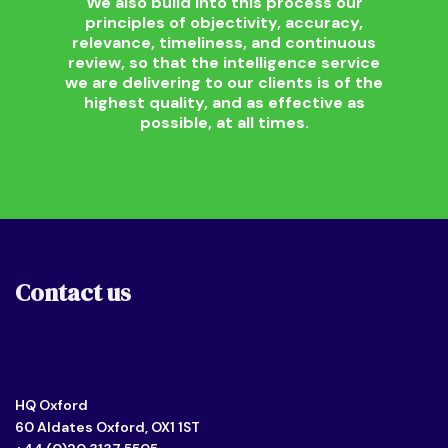
We also build into this process our
principles of objectivity, accuracy,
relevance, timeliness, and continuous
review, so that the intelligence service
we are delivering to our clients is of the
highest quality, and as effective as
possible, at all times.
Contact us
HQ Oxford
60 Aldates Oxford, OX1 1ST