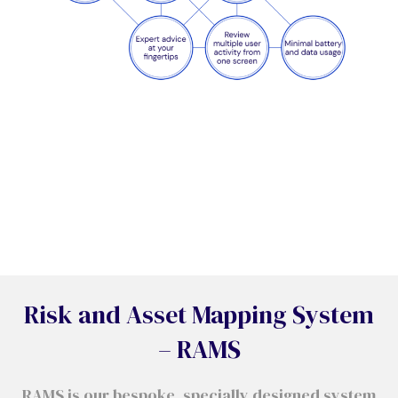
Risk and Asset Mapping System
– RAMS
RAMS is our bespoke, specially designed system