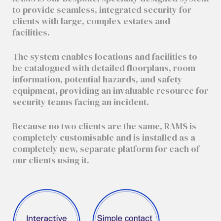
to provide seamless, integrated security for
clients with large, complex estates and
facilities.
The system enables locations and facilities to
be catalogued with detailed floorplans, room
information, potential hazards, and safety
equipment, providing an invaluable resource for
security teams facing an incident.
Because no two clients are the same, RAMS is
completely customisable and is installed as a
completely new, separate platform for each of
our clients using it.