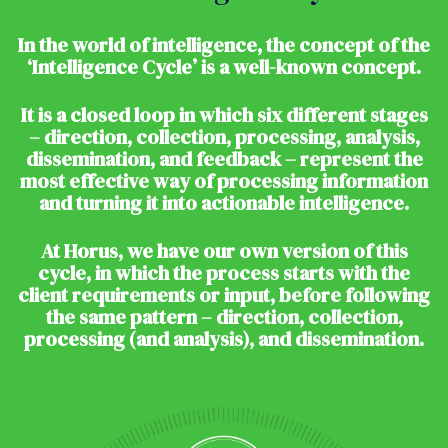
In the world of intelligence, the concept of the
‘Intelligence Cycle’ is a well-known concept.
It is a closed loop in which six different stages
– direction, collection, processing, analysis,
dissemination, and feedback – represent the
most effective way of processing information
and turning it into actionable intelligence.
At Horus, we have our own version of this
cycle, in which the process starts with the
client requirements or input, before following
the same pattern – direction, collection,
processing (and analysis), and dissemination.