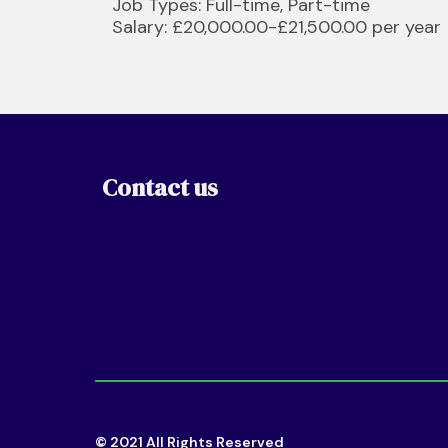
Job Types: Full-time, Part-time
Salary: £20,000.00-£21,500.00 per year
Contact us
© 2021 All Rights Reserved