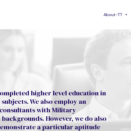
About-TT
ompleted higher level education in
d subjects. We also employ an
 consultants with Military
ce backgrounds. However, we do also
demonstrate a particular aptitude