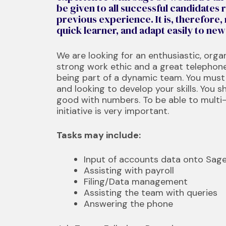
be given to all successful candidates r
previous experience. It is, therefore,
quick learner, and adapt easily to ne
We are looking for an enthusiastic, organ
strong work ethic and a great telephon
being part of a dynamic team. You must 
and looking to develop your skills. You s
good with numbers. To be able to multi
initiative is very important.
Tasks may include:
Input of accounts data onto Sag
Assisting with payroll
Filing/Data management
Assisting the team with queries
Answering the phone