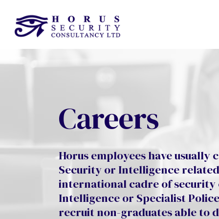
Careers
Horus employees have usually c
Security or Intelligence relate
international cadre of security
Intelligence or Specialist Poli
recruit non-graduates able to 