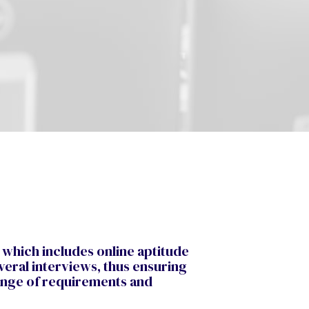
 which includes online aptitude
veral interviews, thus ensuring
range of requirements and