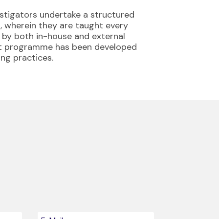
estigators undertake a structured
 wherein they are taught every
d by both in-house and external
ent programme has been developed
ing practices.