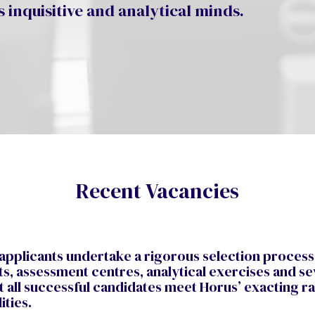
 inquisitive and analytical minds.
Recent Vacancies
 applicants undertake a rigorous selection process
ts, assessment centres, analytical exercises and se
t all successful candidates meet Horus’ exacting 
lities.