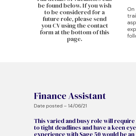
be found below. If you wish
On 
to be considered for a
tra
future role, please send
asp
you CV using the contact
exp
form at the bottom of this
fol
page.​
Finance Assistant
Date posted – 14/06/21
This varied and busy role will require
to tight deadlines and have a keen eye
experience with Sage 50 would be an a