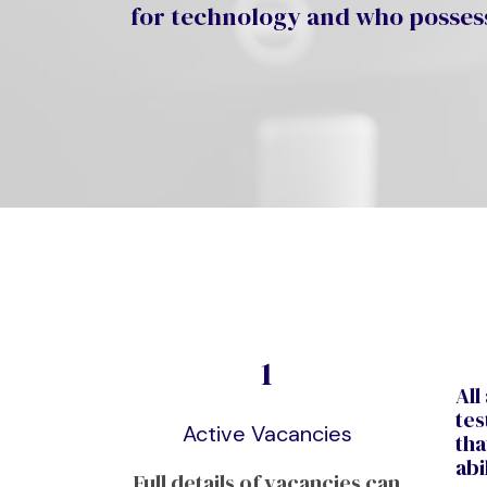
for technology and who possess
1
All
tes
Active Vacancies
tha
abi
Full details of vacancies can