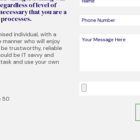
egardless of level of
 necessary that you are a
w processes.
ised individual, with a
e manner who will enjoy
be trustworthy, reliable
hould be IT savvy and
-task and use your own
e 50