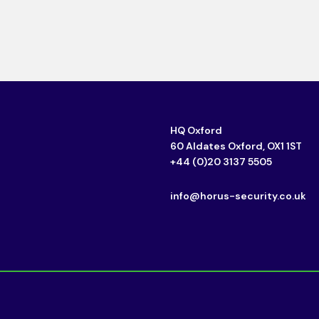
HQ Oxford
60 Aldates Oxford, OX1 1ST
+44 (0)20 3137 5505
info@horus-security.co.uk