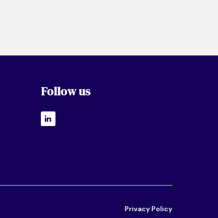
Follow us
Privacy Policy