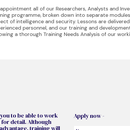
appointment all of our Researchers, Analysts and Inv
ining programme, broken down into separate modules,
ect of intelligence and security. Lessons are delivere
erienced personnel, and our training and developm
lowing a thorough Training Needs Analysis of our work
 you to be able to work
Apply now -
 for detail. Although
dvantage, training will