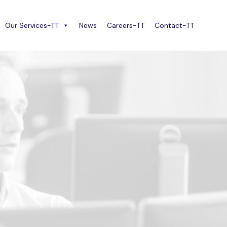
Our Services-TT
News
Careers-TT
Contact-TT